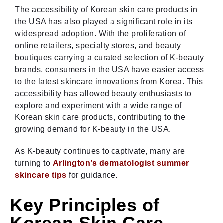
The accessibility of Korean skin care products in
the USA has also played a significant role in its
widespread adoption. With the proliferation of
online retailers, specialty stores, and beauty
boutiques carrying a curated selection of K-beauty
brands, consumers in the USA have easier access
to the latest skincare innovations from Korea. This
accessibility has allowed beauty enthusiasts to
explore and experiment with a wide range of
Korean skin care products, contributing to the
growing demand for K-beauty in the USA.
As K-beauty continues to captivate, many are
turning to
Arlington’s dermatologist summer
skincare tips
for guidance.
Key Principles of
Korean Skin Care