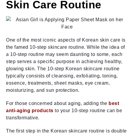
Skin Care Routine
One of the most iconic aspects of Korean skin care is
the famed 10-step skincare routine. While the idea of
a 10-step routine may seem daunting to some, each
step serves a specific purpose in achieving healthy,
glowing skin. The 10-step Korean skincare routine
typically consists of cleansing, exfoliating, toning,
essence, treatments, sheet masks, eye cream,
moisturizing, and sun protection.
For those concerned about aging, adding the
best
anti-aging products
to your 10-step routine can be
transformative.
The first step in the Korean skincare routine is double