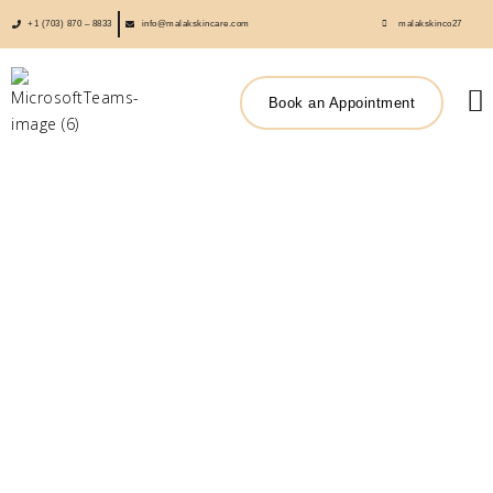
+1 (703) 870 – 8833
info@malakskincare.com
malakskinco27
Book an Appointment