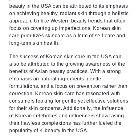
beauty in the USA can be attributed to its emphasis
on achieving healthy, radiant skin through a holistic
approach. Unlike Western beauty trends that often
focus on covering up imperfections, Korean skin
care prioritizes skincare as a form of self-care and
long-term skin health.
The success of Korean skin care in the USA can
also be attributed to the growing awareness of the
benefits of Asian beauty practices. With a strong
emphasis on natural ingredients, gentle
formulations, and a focus on prevention rather than
correction, Korean skin care has resonated with
consumers looking for gentle yet effective solutions
for their skin concerns. Additionally, the influence
of Korean celebrities and influencers showcasing
their flawless complexions has further fueled the
popularity of K-beauty in the USA.