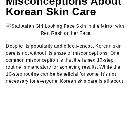
Misconceptions About
Korean Skin Care
Despite its popularity and effectiveness, Korean skin
care is not without its share of misconceptions. One
common misconception is that the famed 10-step
routine is mandatory for achieving results. While the
10-step routine can be beneficial for some, it’s not
necessary for everyone. Korean skin care is all about
customization, so it’s important to tailor your routine to
suit your skin’s needs and preferences.
Another misconception is that all Korean skin care
products are gentle and suitable for sensitive skin.
While many Korean brands focus on gentle
formulations and natural ingredients, not all products