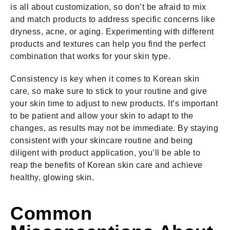
is all about customization, so don’t be afraid to mix
and match products to address specific concerns like
dryness, acne, or aging. Experimenting with different
products and textures can help you find the perfect
combination that works for your skin type.
Consistency is key when it comes to Korean skin
care, so make sure to stick to your routine and give
your skin time to adjust to new products. It’s important
to be patient and allow your skin to adapt to the
changes, as results may not be immediate. By staying
consistent with your skincare routine and being
diligent with product application, you’ll be able to
reap the benefits of Korean skin care and achieve
healthy, glowing skin.
Common