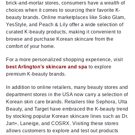
brick-and-mortar stores, consumers have a wealth of
choices when it comes to sourcing their favorite K-
beauty brands. Online marketplaces like Soko Glam,
YesStyle, and Peach & Lily offer a wide selection of
curated K-beauty products, making it convenient to
browse and purchase Korean skincare from the
comfort of your home.
For a more personalized shopping experience, visit
best Arlington’s skincare and spa
to explore
premium K-beauty brands.
In addition to online retailers, many beauty stores and
department stores in the USA now carry a selection of
Korean skin care brands. Retailers like Sephora, Ulta
Beauty, and Target have embraced the K-beauty trend
by stocking popular Korean skincare lines such as Dr.
Jart+, Laneige, and COSRX. Visiting these stores
allows customers to explore and test out products