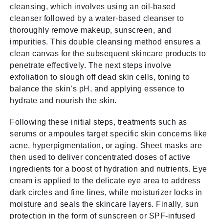
cleansing, which involves using an oil-based
cleanser followed by a water-based cleanser to
thoroughly remove makeup, sunscreen, and
impurities. This double cleansing method ensures a
clean canvas for the subsequent skincare products to
penetrate effectively. The next steps involve
exfoliation to slough off dead skin cells, toning to
balance the skin’s pH, and applying essence to
hydrate and nourish the skin.
Following these initial steps, treatments such as
serums or ampoules target specific skin concerns like
acne, hyperpigmentation, or aging. Sheet masks are
then used to deliver concentrated doses of active
ingredients for a boost of hydration and nutrients. Eye
cream is applied to the delicate eye area to address
dark circles and fine lines, while moisturizer locks in
moisture and seals the skincare layers. Finally, sun
protection in the form of sunscreen or SPF-infused