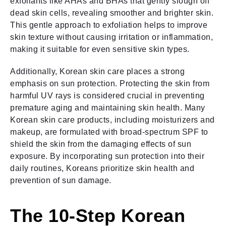
exfoliants like AHAs and BHAs that gently slough off
dead skin cells, revealing smoother and brighter skin.
This gentle approach to exfoliation helps to improve
skin texture without causing irritation or inflammation,
making it suitable for even sensitive skin types.
Additionally, Korean skin care places a strong
emphasis on sun protection. Protecting the skin from
harmful UV rays is considered crucial in preventing
premature aging and maintaining skin health. Many
Korean skin care products, including moisturizers and
makeup, are formulated with broad-spectrum SPF to
shield the skin from the damaging effects of sun
exposure. By incorporating sun protection into their
daily routines, Koreans prioritize skin health and
prevention of sun damage.
The 10-Step Korean