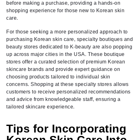
before making a purchase, providing a hands-on
shopping experience for those new to Korean skin
care.
For those seeking a more personalized approach to
purchasing Korean skin care, specialty boutiques and
beauty stores dedicated to K-beauty are also popping
up across major cities in the USA. These boutique
stores offer a curated selection of premium Korean
skincare brands and provide expert guidance on
choosing products tailored to individual skin
concerns. Shopping at these specialty stores allows
customers to receive personalized recommendations
and advice from knowledgeable staff, ensuring a
tailored skincare experience.
Tips for Incorporating
Korean Skin Care Into