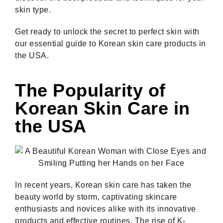
skin type.
Get ready to unlock the secret to perfect skin with
our essential guide to Korean skin care products in
the USA.
The Popularity of
Korean Skin Care in
the USA
In recent years, Korean skin care has taken the
beauty world by storm, captivating skincare
enthusiasts and novices alike with its innovative
products and effective routines. The rise of K-