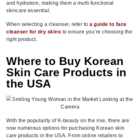
and hydrators, making them a multi-functional
skincare essential.
When selecting a cleanser, refer to
a guide to face
cleanser for dry skins
to ensure you’re choosing the
right product.
Where to Buy Korean
Skin Care Products in
the USA
With the popularity of K-beauty on the rise, there are
now numerous options for purchasing Korean skin
care products in the USA. From online retailers to