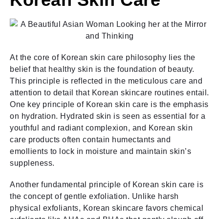
At the core of Korean skin care philosophy lies the
belief that healthy skin is the foundation of beauty.
This principle is reflected in the meticulous care and
attention to detail that Korean skincare routines entail.
One key principle of Korean skin care is the emphasis
on hydration. Hydrated skin is seen as essential for a
youthful and radiant complexion, and Korean skin
care products often contain humectants and
emollients to lock in moisture and maintain skin’s
suppleness.
Another fundamental principle of Korean skin care is
the concept of gentle exfoliation. Unlike harsh
physical exfoliants, Korean skincare favors chemical