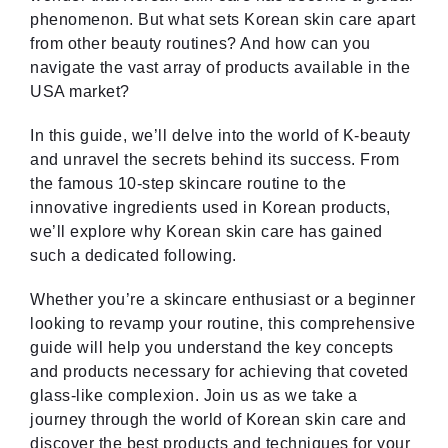
phenomenon. But what sets Korean skin care apart
from other beauty routines? And how can you
navigate the vast array of products available in the
USA market?
In this guide, we’ll delve into the world of K-beauty
and unravel the secrets behind its success. From
the famous 10-step skincare routine to the
innovative ingredients used in Korean products,
we’ll explore why Korean skin care has gained
such a dedicated following.
Whether you’re a skincare enthusiast or a beginner
looking to revamp your routine, this comprehensive
guide will help you understand the key concepts
and products necessary for achieving that coveted
glass-like complexion. Join us as we take a
journey through the world of Korean skin care and
discover the best products and techniques for your