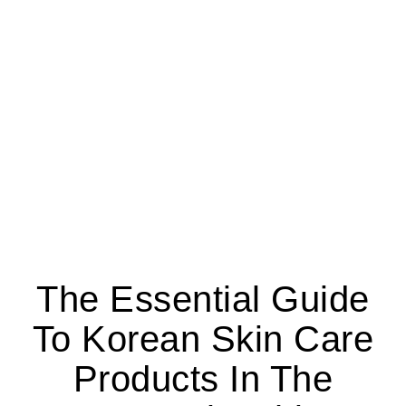
The Essential Guide
To Korean Skin Care
Products In The