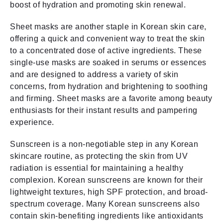
boost of hydration and promoting skin renewal.
Sheet masks are another staple in Korean skin care,
offering a quick and convenient way to treat the skin
to a concentrated dose of active ingredients. These
single-use masks are soaked in serums or essences
and are designed to address a variety of skin
concerns, from hydration and brightening to soothing
and firming. Sheet masks are a favorite among beauty
enthusiasts for their instant results and pampering
experience.
Sunscreen is a non-negotiable step in any Korean
skincare routine, as protecting the skin from UV
radiation is essential for maintaining a healthy
complexion. Korean sunscreens are known for their
lightweight textures, high SPF protection, and broad-
spectrum coverage. Many Korean sunscreens also
contain skin-benefiting ingredients like antioxidants