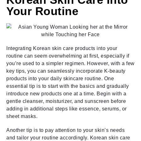
Your Routine
Integrating Korean skin care products into your
routine can seem overwhelming at first, especially if
you’re used to a simpler regimen. However, with a few
key tips, you can seamlessly incorporate K-beauty
products into your daily skincare routine. One
essential tip is to start with the basics and gradually
introduce new products one at a time. Begin with a
gentle cleanser, moisturizer, and sunscreen before
adding in additional steps like essence, serums, or
sheet masks.
Another tip is to pay attention to your skin’s needs
and tailor your routine accordingly. Korean skin care