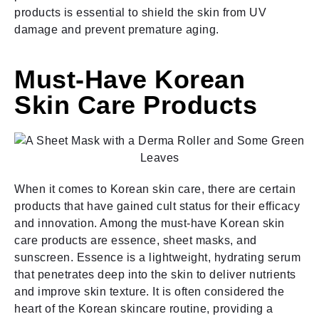
products is essential to shield the skin from UV
damage and prevent premature aging.
Must-Have Korean
Skin Care Products
When it comes to Korean skin care, there are certain
products that have gained cult status for their efficacy
and innovation. Among the must-have Korean skin
care products are essence, sheet masks, and
sunscreen. Essence is a lightweight, hydrating serum
that penetrates deep into the skin to deliver nutrients
and improve skin texture. It is often considered the
heart of the Korean skincare routine, providing a