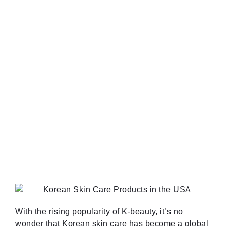
With the rising popularity of K-beauty, it’s no
wonder that Korean skin care has become a global