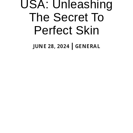
USA: Unleashing
The Secret To
Perfect Skin
JUNE 28, 2024
GENERAL