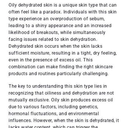
Oily dehydrated skin is a unique skin type that can
often feel like a paradox. Individuals with this skin
type experience an overproduction of sebum,
leading to a shiny appearance and an increased
likelihood of breakouts, while simultaneously
facing issues related to skin dehydration.
Dehydrated skin occurs when the skin lacks
sufficient moisture, resulting in a tight, dry feeling,
even in the presence of excess oil. This
combination can make finding the right skincare
products and routines particularly challenging.
The key to understanding this skin type lies in
recognizing that oiliness and dehydration are not
mutually exclusive. Oily skin produces excess oil
due to various factors, including genetics,
hormonal fluctuations, and environmental
influences. However, when the skin is dehydrated, it
lacks water content, which can trigger the