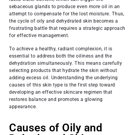
sebaceous glands to produce even more oil in an
attempt to compensate for the lost moisture. Thus,
the cycle of oily and dehydrated skin becomes a
frustrating battle that requires a strategic approach
for effective management.
To achieve a healthy, radiant complexion, it is
essential to address both the oiliness and the
dehydration simultaneously. This means carefully
selecting products that hydrate the skin without
adding excess oil. Understanding the underlying
causes of this skin type is the first step toward
developing an effective skincare regimen that
restores balance and promotes a glowing
appearance.
Causes of Oily and