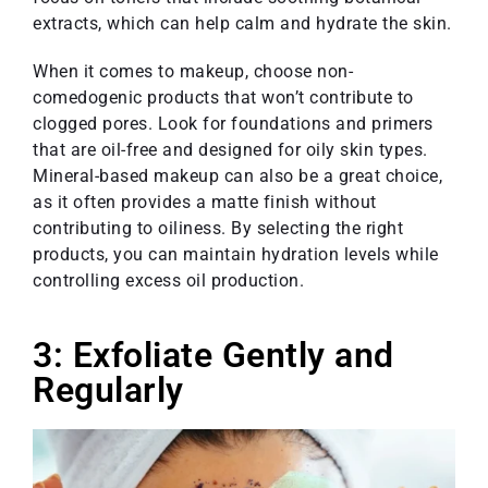
extracts, which can help calm and hydrate the skin.
When it comes to makeup, choose non-
comedogenic products that won’t contribute to
clogged pores. Look for foundations and primers
that are oil-free and designed for oily skin types.
Mineral-based makeup can also be a great choice,
as it often provides a matte finish without
contributing to oiliness. By selecting the right
products, you can maintain hydration levels while
controlling excess oil production.
3: Exfoliate Gently and
Regularly