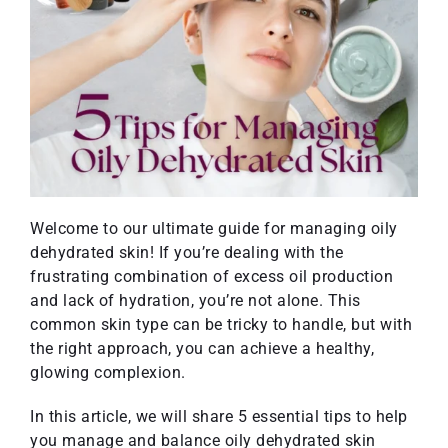
Welcome to our ultimate guide for managing oily
dehydrated skin! If you’re dealing with the
frustrating combination of excess oil production
and lack of hydration, you’re not alone. This
common skin type can be tricky to handle, but with
the right approach, you can achieve a healthy,
glowing complexion.
In this article, we will share 5 essential tips to help
you manage and balance oily dehydrated skin