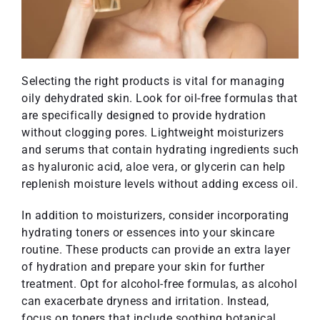
Selecting the right products is vital for managing
oily dehydrated skin. Look for oil-free formulas that
are specifically designed to provide hydration
without clogging pores. Lightweight moisturizers
and serums that contain hydrating ingredients such
as hyaluronic acid, aloe vera, or glycerin can help
replenish moisture levels without adding excess oil.
In addition to moisturizers, consider incorporating
hydrating toners or essences into your skincare
routine. These products can provide an extra layer
of hydration and prepare your skin for further
treatment. Opt for alcohol-free formulas, as alcohol
can exacerbate dryness and irritation. Instead,
focus on toners that include soothing botanical