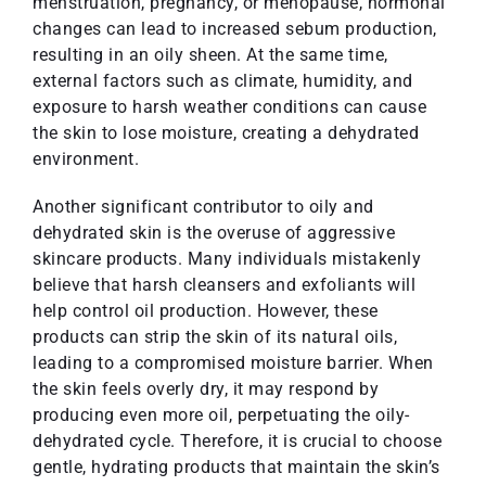
menstruation, pregnancy, or menopause, hormonal
changes can lead to increased sebum production,
resulting in an oily sheen. At the same time,
external factors such as climate, humidity, and
exposure to harsh weather conditions can cause
the skin to lose moisture, creating a dehydrated
environment.
Another significant contributor to oily and
dehydrated skin is the overuse of aggressive
skincare products. Many individuals mistakenly
believe that harsh cleansers and exfoliants will
help control oil production. However, these
products can strip the skin of its natural oils,
leading to a compromised moisture barrier. When
the skin feels overly dry, it may respond by
producing even more oil, perpetuating the oily-
dehydrated cycle. Therefore, it is crucial to choose
gentle, hydrating products that maintain the skin’s