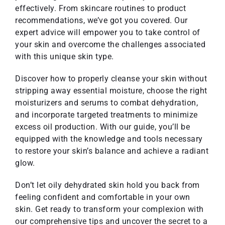
effectively. From skincare routines to product
recommendations, we’ve got you covered. Our
expert advice will empower you to take control of
your skin and overcome the challenges associated
with this unique skin type.
Discover how to properly cleanse your skin without
stripping away essential moisture, choose the right
moisturizers and serums to combat dehydration,
and incorporate targeted treatments to minimize
excess oil production. With our guide, you’ll be
equipped with the knowledge and tools necessary
to restore your skin’s balance and achieve a radiant
glow.
Don’t let oily dehydrated skin hold you back from
feeling confident and comfortable in your own
skin. Get ready to transform your complexion with
our comprehensive tips and uncover the secret to a