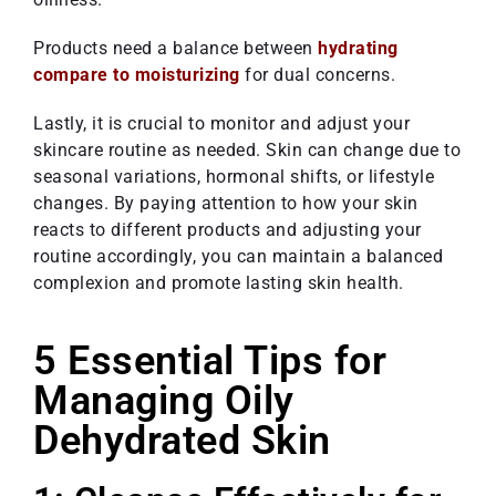
Products need a balance between
hydrating
compare to moisturizing
for dual concerns.
Lastly, it is crucial to monitor and adjust your
skincare routine as needed. Skin can change due to
seasonal variations, hormonal shifts, or lifestyle
changes. By paying attention to how your skin
reacts to different products and adjusting your
routine accordingly, you can maintain a balanced
complexion and promote lasting skin health.
5 Essential Tips for
Managing Oily
Dehydrated Skin