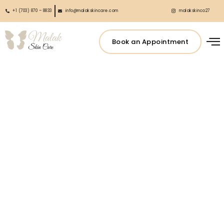
+1 (703) 870 – 8833
info@malakskincare.com
malakskinco27
Book an Appointment