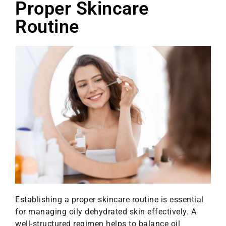
Proper Skincare
Routine
Establishing a proper skincare routine is essential
for managing oily dehydrated skin effectively. A
well-structured regimen helps to balance oil