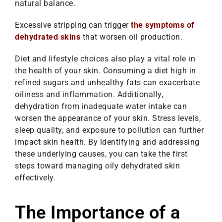
natural balance.
Excessive stripping can trigger
the symptoms of
dehydrated skins
that worsen oil production.
Diet and lifestyle choices also play a vital role in
the health of your skin. Consuming a diet high in
refined sugars and unhealthy fats can exacerbate
oiliness and inflammation. Additionally,
dehydration from inadequate water intake can
worsen the appearance of your skin. Stress levels,
sleep quality, and exposure to pollution can further
impact skin health. By identifying and addressing
these underlying causes, you can take the first
steps toward managing oily dehydrated skin
effectively.
The Importance of a