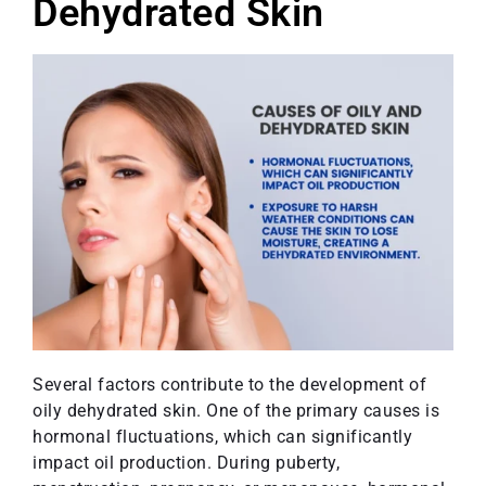
Dehydrated Skin
Several factors contribute to the development of
oily dehydrated skin. One of the primary causes is
hormonal fluctuations, which can significantly
impact oil production. During puberty,