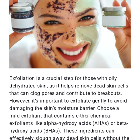
Exfoliation is a crucial step for those with oily
dehydrated skin, as it helps remove dead skin cells
that can clog pores and contribute to breakouts.
However, it’s important to exfoliate gently to avoid
damaging the skin’s moisture barrier. Choose a
mild exfoliant that contains either chemical
exfoliants like alpha-hydroxy acids (AHAs) or beta-
hydroxy acids (BHAs). These ingredients can
effectively slough away dead skin cells without the