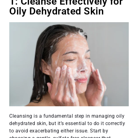
1: Cleanse Effectively for
Oily Dehydrated Skin
Cleansing is a fundamental step in managing oily
dehydrated skin, but it’s essential to do it correctly
to avoid exacerbating either issue. Start by