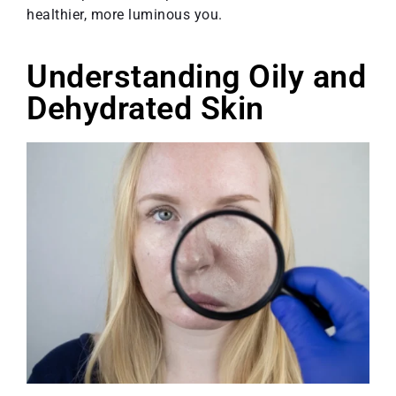
healthier, more luminous you.
Understanding Oily and
Dehydrated Skin