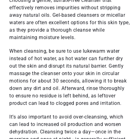
choosing a gentle, sulfate-free cleanser that
effectively removes impurities without stripping
away natural oils. Gel-based cleansers or micellar
waters are often excellent options for this skin type,
as they provide a thorough cleanse while
maintaining moisture levels.
When cleansing, be sure to use lukewarm water
instead of hot water, as hot water can further dry
out the skin and disrupt its natural barrier. Gently
massage the cleanser onto your skin in circular
motions for about 30 seconds, allowing it to break
down any dirt and oil. Afterward, rinse thoroughly
to ensure no residue is left behind, as leftover
product can lead to clogged pores and irritation.
It’s also important to avoid over-cleansing, which
can lead to increased oil production and worsen
dehydration. Cleansing twice a day—once in the