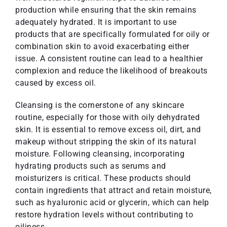
production while ensuring that the skin remains
adequately hydrated. It is important to use
products that are specifically formulated for oily or
combination skin to avoid exacerbating either
issue. A consistent routine can lead to a healthier
complexion and reduce the likelihood of breakouts
caused by excess oil.
Cleansing is the cornerstone of any skincare
routine, especially for those with oily dehydrated
skin. It is essential to remove excess oil, dirt, and
makeup without stripping the skin of its natural
moisture. Following cleansing, incorporating
hydrating products such as serums and
moisturizers is critical. These products should
contain ingredients that attract and retain moisture,
such as hyaluronic acid or glycerin, which can help
restore hydration levels without contributing to
oiliness.