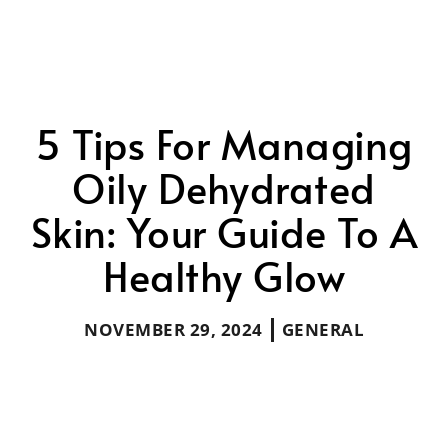
5 Tips For Managing
Oily Dehydrated
Skin: Your Guide To A
Healthy Glow
NOVEMBER 29, 2024
GENERAL