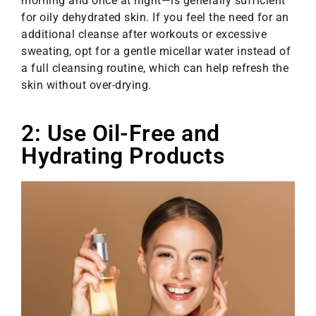
morning and once at night—is generally sufficient
for oily dehydrated skin. If you feel the need for an
additional cleanse after workouts or excessive
sweating, opt for a gentle micellar water instead of
a full cleansing routine, which can help refresh the
skin without over-drying.
2: Use Oil-Free and
Hydrating Products