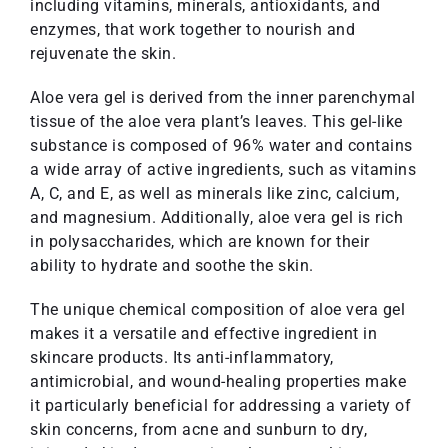
including vitamins, minerals, antioxidants, and
enzymes, that work together to nourish and
rejuvenate the skin.
Aloe vera gel is derived from the inner parenchymal
tissue of the aloe vera plant’s leaves. This gel-like
substance is composed of 96% water and contains
a wide array of active ingredients, such as vitamins
A, C, and E, as well as minerals like zinc, calcium,
and magnesium. Additionally, aloe vera gel is rich
in polysaccharides, which are known for their
ability to hydrate and soothe the skin.
The unique chemical composition of aloe vera gel
makes it a versatile and effective ingredient in
skincare products. Its anti-inflammatory,
antimicrobial, and wound-healing properties make
it particularly beneficial for addressing a variety of
skin concerns, from acne and sunburn to dry,