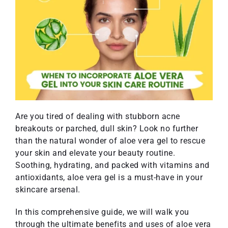
Are you tired of dealing with stubborn acne
breakouts or parched, dull skin? Look no further
than the natural wonder of aloe vera gel to rescue
your skin and elevate your beauty routine.
Soothing, hydrating, and packed with vitamins and
antioxidants, aloe vera gel is a must-have in your
skincare arsenal.
In this comprehensive guide, we will walk you
through the ultimate benefits and uses of aloe vera