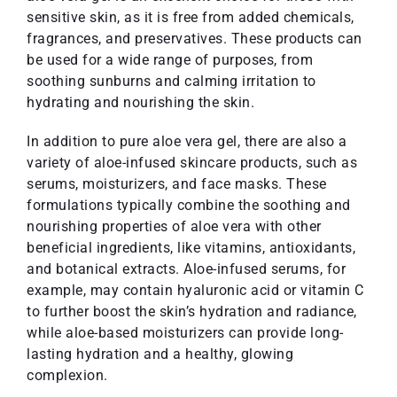
sensitive skin, as it is free from added chemicals,
fragrances, and preservatives. These products can
be used for a wide range of purposes, from
soothing sunburns and calming irritation to
hydrating and nourishing the skin.
In addition to pure aloe vera gel, there are also a
variety of aloe-infused skincare products, such as
serums, moisturizers, and face masks. These
formulations typically combine the soothing and
nourishing properties of aloe vera with other
beneficial ingredients, like vitamins, antioxidants,
and botanical extracts. Aloe-infused serums, for
example, may contain hyaluronic acid or vitamin C
to further boost the skin’s hydration and radiance,
while aloe-based moisturizers can provide long-
lasting hydration and a healthy, glowing
complexion.