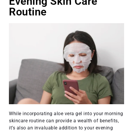
Evening Skin Care
Routine
While incorporating aloe vera gel into your morning
skincare routine can provide a wealth of benefits,
it’s also an invaluable addition to your evening