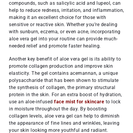
compounds, such as salicylic acid and lupeol, can
help to reduce redness, irritation, and inflammation,
making it an excellent choice for those with
sensitive or reactive skin. Whether you’re dealing
with sunburn, eczema, or even acne, incorporating
aloe vera gel into your routine can provide much-
needed relief and promote faster healing.
Another key benefit of aloe vera gel is its ability to
promote collagen production and improve skin
elasticity. The gel contains acemannan, a unique
polysaccharide that has been shown to stimulate
the synthesis of collagen, the primary structural
protein in the skin. For an extra boost of hydration,
use an aloe-infused
face mist for skincare
to lock
in moisture throughout the day. By boosting
collagen levels, aloe vera gel can help to diminish
the appearance of fine lines and wrinkles, leaving
your skin looking more youthful and radiant.