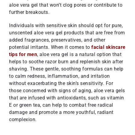
aloe vera gel that won’t clog pores or contribute to
further breakouts.
Individuals with sensitive skin should opt for pure,
unscented aloe vera gel products that are free from
added fragrances, preservatives, and other
potential irritants. When it comes to
facial skincare
tips for men
, aloe vera gel is a natural option that
helps to soothe razor burn and replenish skin after
shaving. These gentle, soothing formulas can help
to calm redness, inflammation, and irritation
without exacerbating the skin’s sensitivity. For
those concerned with signs of aging, aloe vera gels
that are infused with antioxidants, such as vitamin
E or green tea, can help to combat free radical
damage and promote a more youthful, radiant
complexion.