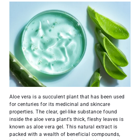
Aloe vera is a succulent plant that has been used
for centuries for its medicinal and skincare
properties. The clear, gel-like substance found
inside the aloe vera plant’s thick, fleshy leaves is
known as aloe vera gel. This natural extract is
packed with a wealth of beneficial compounds,