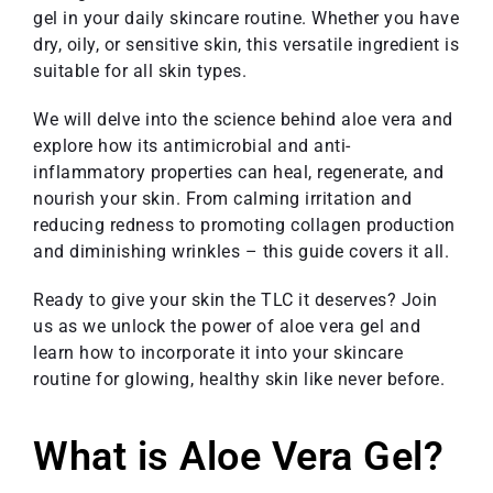
gel in your daily skincare routine. Whether you have
dry, oily, or sensitive skin, this versatile ingredient is
suitable for all skin types.
We will delve into the science behind aloe vera and
explore how its antimicrobial and anti-
inflammatory properties can heal, regenerate, and
nourish your skin. From calming irritation and
reducing redness to promoting collagen production
and diminishing wrinkles – this guide covers it all.
Ready to give your skin the TLC it deserves? Join
us as we unlock the power of aloe vera gel and
learn how to incorporate it into your skincare
routine for glowing, healthy skin like never before.
What is Aloe Vera Gel?