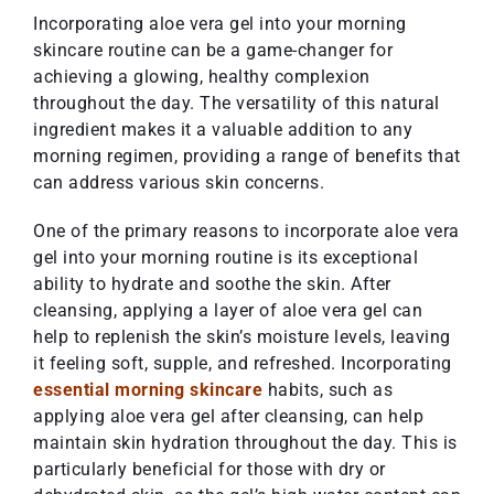
Incorporating aloe vera gel into your morning
skincare routine can be a game-changer for
achieving a glowing, healthy complexion
throughout the day. The versatility of this natural
ingredient makes it a valuable addition to any
morning regimen, providing a range of benefits that
can address various skin concerns.
One of the primary reasons to incorporate aloe vera
gel into your morning routine is its exceptional
ability to hydrate and soothe the skin. After
cleansing, applying a layer of aloe vera gel can
help to replenish the skin’s moisture levels, leaving
it feeling soft, supple, and refreshed. Incorporating
essential morning skincare
habits, such as
applying aloe vera gel after cleansing, can help
maintain skin hydration throughout the day. This is
particularly beneficial for those with dry or