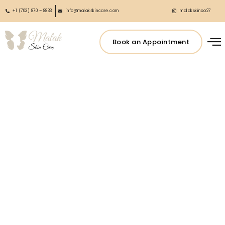
+1 (703) 870 – 8833
info@malakskincare.com
malakskinco27
Book an Appointment