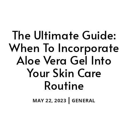
The Ultimate Guide:
When To Incorporate
Aloe Vera Gel Into
Your Skin Care
Routine
MAY 22, 2023
GENERAL