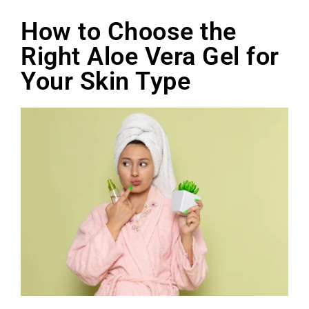
How to Choose the
Right Aloe Vera Gel for
Your Skin Type