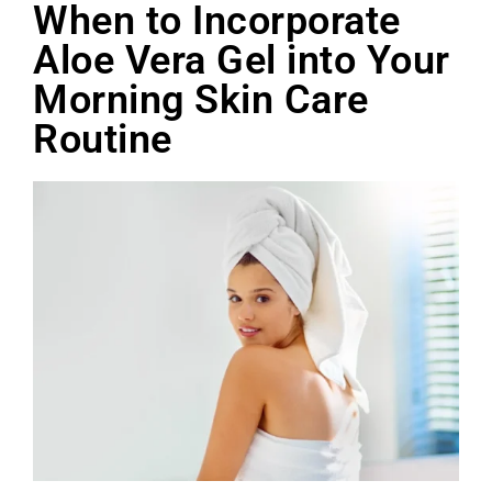
When to Incorporate
Aloe Vera Gel into Your
Morning Skin Care
Routine