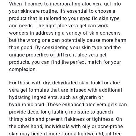
When it comes to incorporating aloe vera gel into
your skincare routine, it’s essential to choose a
product that is tailored to your specific skin type
and needs. The right aloe vera gel can work
wonders in addressing a variety of skin concerns,
but the wrong one can potentially cause more harm
than good. By considering your skin type and the
unique properties of different aloe vera gel
products, you can find the perfect match for your
complexion.
For those with dry, dehydrated skin, look for aloe
vera gel formulas that are infused with additional
hydrating ingredients, such as glycerin or
hyaluronic acid. These enhanced aloe vera gels can
provide deep, long-lasting moisture to quench
thirsty skin and prevent flakiness or tightness. On
the other hand, individuals with oily or acne-prone
skin may benefit more from a lightweight, oil-free