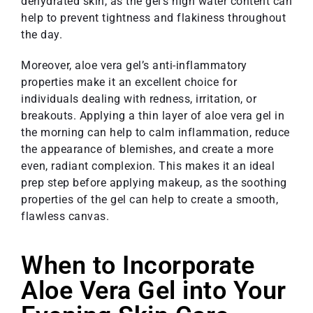
dehydrated skin, as the gel’s high water content can
help to prevent tightness and flakiness throughout
the day.
Moreover, aloe vera gel’s anti-inflammatory
properties make it an excellent choice for
individuals dealing with redness, irritation, or
breakouts. Applying a thin layer of aloe vera gel in
the morning can help to calm inflammation, reduce
the appearance of blemishes, and create a more
even, radiant complexion. This makes it an ideal
prep step before applying makeup, as the soothing
properties of the gel can help to create a smooth,
flawless canvas.
When to Incorporate
Aloe Vera Gel into Your