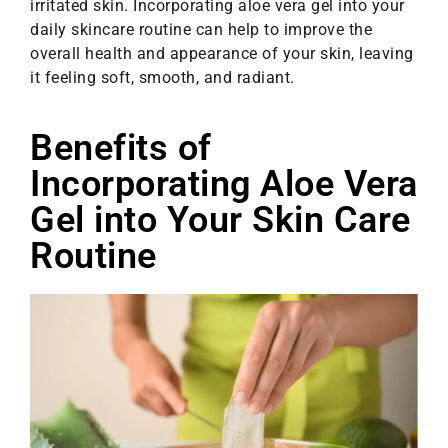
irritated skin. Incorporating aloe vera gel into your
daily skincare routine can help to improve the
overall health and appearance of your skin, leaving
it feeling soft, smooth, and radiant.
Benefits of
Incorporating Aloe Vera
Gel into Your Skin Care
Routine