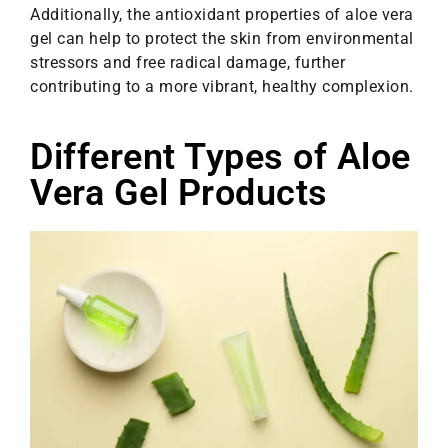
Additionally, the antioxidant properties of aloe vera
gel can help to protect the skin from environmental
stressors and free radical damage, further
contributing to a more vibrant, healthy complexion.
Different Types of Aloe
Vera Gel Products