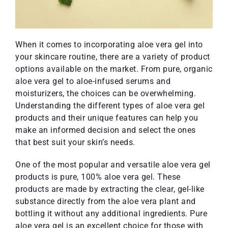
When it comes to incorporating aloe vera gel into
your skincare routine, there are a variety of product
options available on the market. From pure, organic
aloe vera gel to aloe-infused serums and
moisturizers, the choices can be overwhelming.
Understanding the different types of aloe vera gel
products and their unique features can help you
make an informed decision and select the ones
that best suit your skin’s needs.
One of the most popular and versatile aloe vera gel
products is pure, 100% aloe vera gel. These
products are made by extracting the clear, gel-like
substance directly from the aloe vera plant and
bottling it without any additional ingredients. Pure
aloe vera gel is an excellent choice for those with