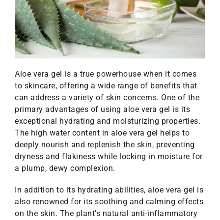
Aloe vera gel is a true powerhouse when it comes
to skincare, offering a wide range of benefits that
can address a variety of skin concerns. One of the
primary advantages of using aloe vera gel is its
exceptional hydrating and moisturizing properties.
The high water content in aloe vera gel helps to
deeply nourish and replenish the skin, preventing
dryness and flakiness while locking in moisture for
a plump, dewy complexion.
In addition to its hydrating abilities, aloe vera gel is
also renowned for its soothing and calming effects
on the skin. The plant’s natural anti-inflammatory